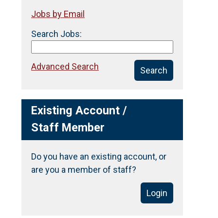
Jobs by Email
Search Jobs:
Advanced Search
Search
Existing Account /
Staff Member
Do you have an existing account, or
are you a member of staff?
Login