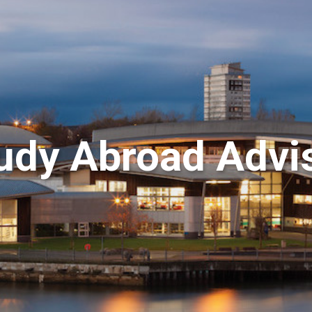
udy Abroad Advi