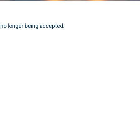
 no longer being accepted.