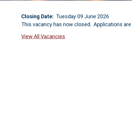
Closing Date:
Tuesday 09 June 2026
This vacancy has now closed. Applications are
View All Vacancies