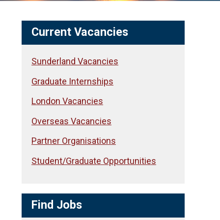
Current Vacancies
Sunderland Vacancies
Graduate Internships
London Vacancies
Overseas Vacancies
Partner Organisations
Student/Graduate Opportunities
Find Jobs