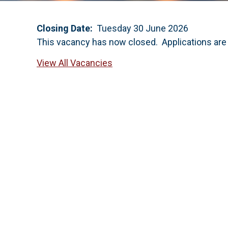
Closing Date:
Tuesday 30 June 2026
This vacancy has now closed. Applications are
View All Vacancies