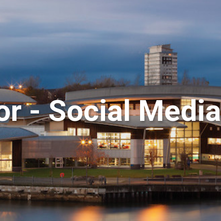
or - Social Med