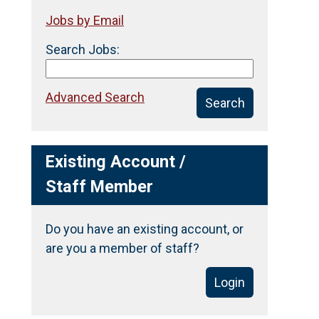
Jobs by Email
Search Jobs:
Advanced Search
Search
Existing Account /
Staff Member
Do you have an existing account, or
are you a member of staff?
Login