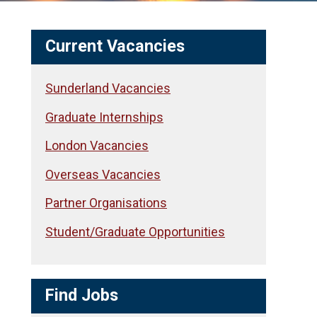
Current Vacancies
Sunderland Vacancies
Graduate Internships
London Vacancies
Overseas Vacancies
Partner Organisations
Student/Graduate Opportunities
Find Jobs