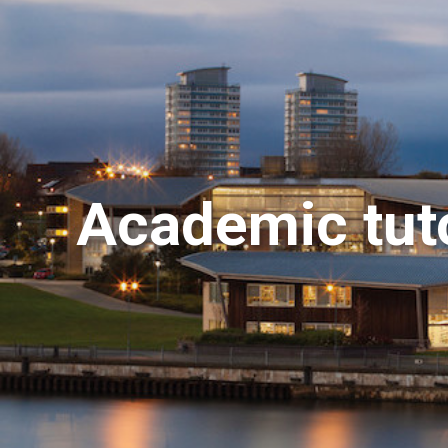
Academic tut