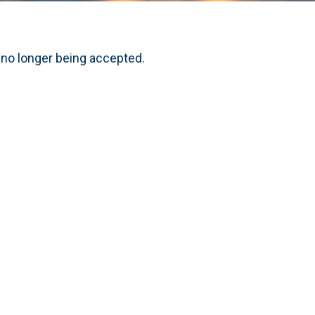
 no longer being accepted.