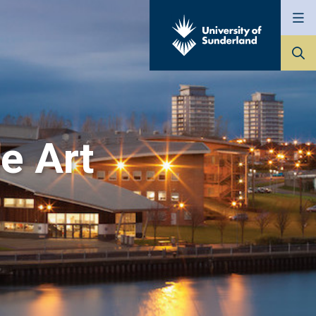
Go
to
The
University
of
Sunderland
ne Art