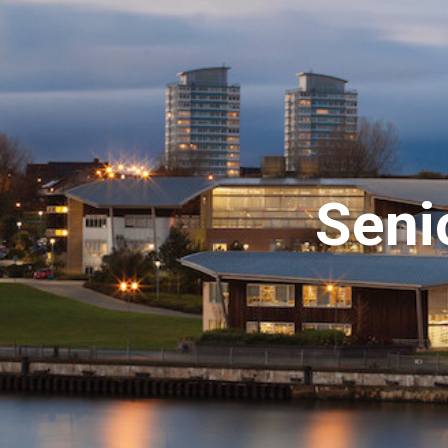
Senio