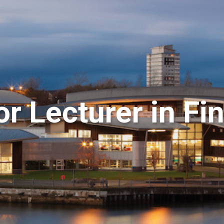
r Lecturer in Fi