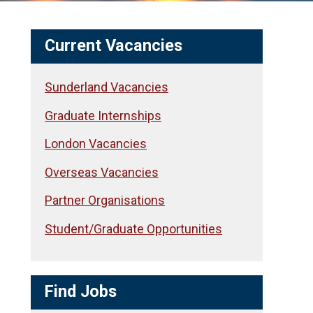
Current Vacancies
Sunderland Vacancies
Graduate Internships
London Vacancies
Overseas Vacancies
Partner Organisations
Student/Graduate Opportunities
Find Jobs