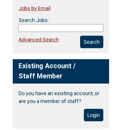
Jobs by Email
Search Jobs:
Advanced Search
Search
Existing Account /
Staff Member
Do you have an existing account, or
are you a member of staff?
Login