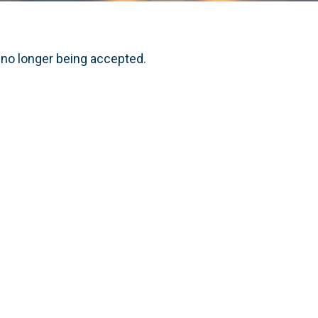
 no longer being accepted.