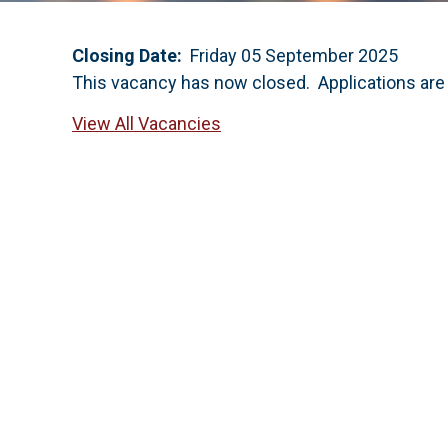
Closing Date:
Friday 05 September 2025
This vacancy has now closed. Applications are
View All Vacancies