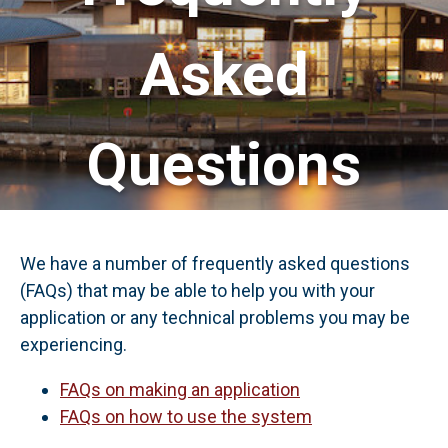
Asked
Questions
We have a number of frequently asked questions
(FAQs) that may be able to help you with your
application or any technical problems you may be
experiencing.
FAQs on making an application
FAQs on how to use the system