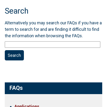
Search
Alternatively you may search our FAQs if you have a
term to search for and are finding it difficult to find
the information when browsing the FAQs.
Search
FAQs
Search
FAQs
Applications