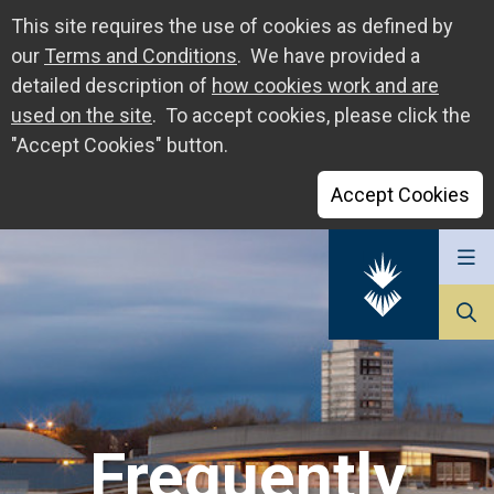
This site requires the use of cookies as defined by
our
Terms and Conditions
. We have provided a
detailed description of
how cookies work and are
used on the site
. To accept cookies, please click the
"Accept Cookies" button.
Accept Cookies
Go
to
The
University
of
Sunderland
Frequently