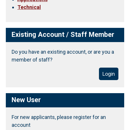
Technical
Existing Account / Staff Member
Do you have an existing account, or are you a
member of staff?
Login
New User
For new applicants, please register for an
account