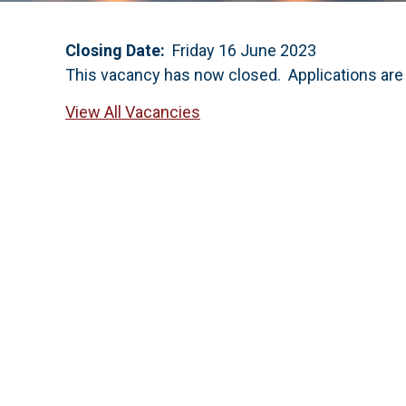
Closing Date:
Friday 16 June 2023
This vacancy has now closed. Applications are
View All Vacancies