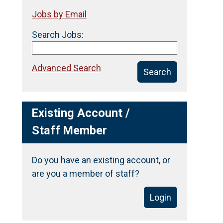
Jobs by Email
Search Jobs:
Advanced Search
Search
Existing Account /
Staff Member
Do you have an existing account, or
are you a member of staff?
Login