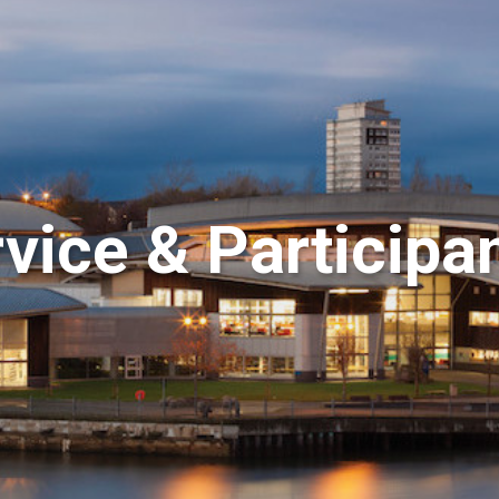
ice & Participa