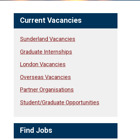
Current Vacancies
Sunderland Vacancies
Graduate Internships
London Vacancies
Overseas Vacancies
Partner Organisations
Student/Graduate Opportunities
Find Jobs