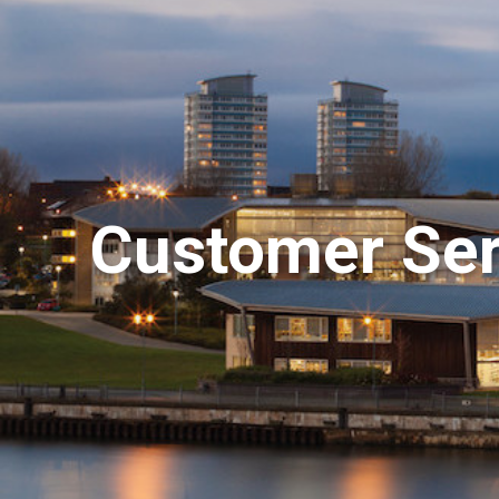
Customer Serv