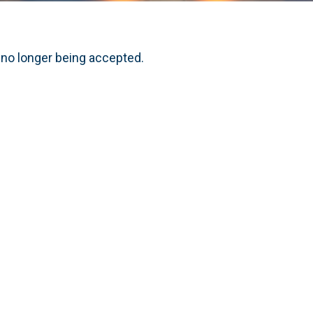
 no longer being accepted.