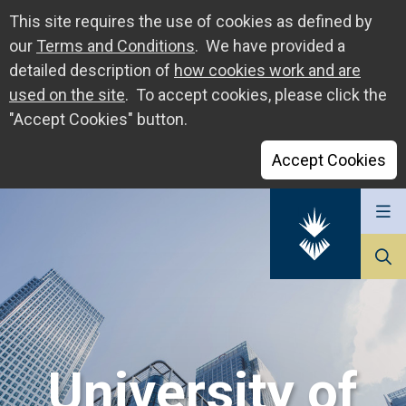
This site requires the use of cookies as defined by
our
Terms and Conditions
. We have provided a
detailed description of
how cookies work and are
used on the site
. To accept cookies, please click the
"Accept Cookies" button.
Accept Cookies
Go
to
The
University
of
Sunderland
University of