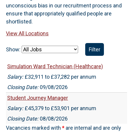
unconscious bias in our recruitment process and
ensure that appropriately qualified people are
shortlisted.
View All Locations
Show:
Filter
Simulation Ward Technician (Healthcare)
Salary:
£32,911 to £37,282 per annum
Closing Date:
09/08/2026
Student Journey Manager
Salary:
£45,379 to £53,901 per annum
Closing Date:
08/08/2026
Vacancies marked with
*
are internal and are only