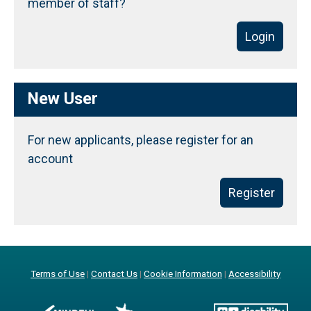
member of staff?
Login
New User
For new applicants, please register for an
account
Register
Terms of Use
|
Contact Us
|
Cookie Information
|
Accessibility