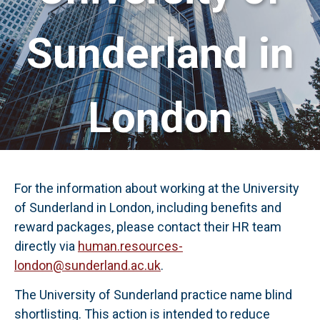
Sunderland in
London
For the information about working at the University
of Sunderland in London, including benefits and
reward packages, please contact their HR team
directly via
human.resources-
london@sunderland.ac.uk
.
The University of Sunderland practice name blind
shortlisting. This action is intended to reduce