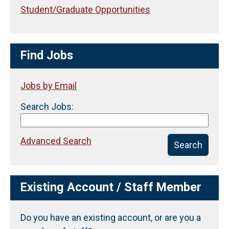
Student/Graduate Opportunities
Find Jobs
Jobs by Email
Search Jobs:
Advanced Search
Search
Existing Account / Staff Member
Do you have an existing account, or are you a