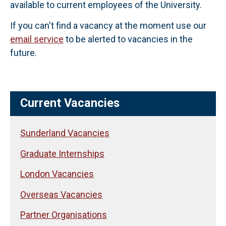
available to current employees of the University.
If you can't find a vacancy at the moment use our
email service
to be alerted to vacancies in the
future.
Current Vacancies
Sunderland Vacancies
Graduate Internships
London Vacancies
Overseas Vacancies
Partner Organisations