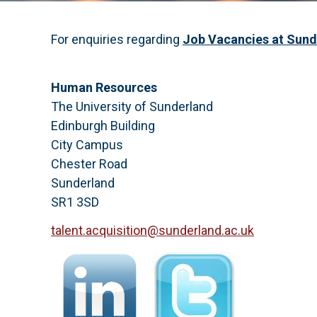
For enquiries regarding
Job Vacancies at Sun
Human Resources
The University of Sunderland
Edinburgh Building
City Campus
Chester Road
Sunderland
SR1 3SD
talent.acquisition@sunderland.ac.uk