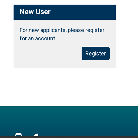
New User
For new applicants, please register
for an account
Register