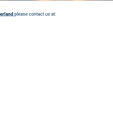
derland
please contact us at: