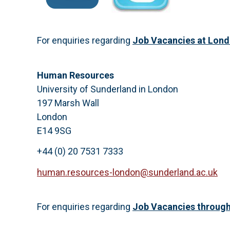
For enquiries regarding
Job Vacancies at Lon
Human Resources
University of Sunderland in London
197 Marsh Wall
London
E14 9SG
+44 (0) 20 7531 7333
human.resources-london@sunderland.ac.uk
For enquiries regarding
Job Vacancies through