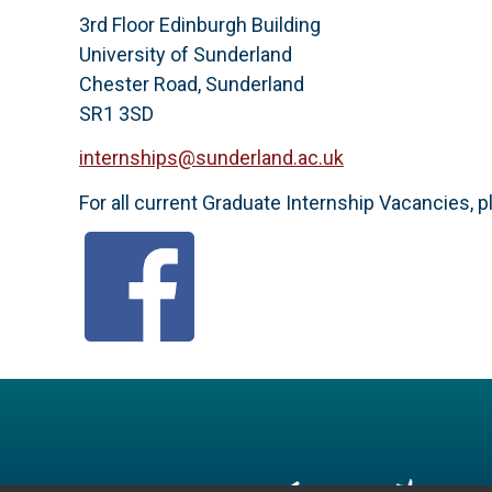
3rd Floor Edinburgh Building
University of Sunderland
Chester Road, Sunderland
SR1 3SD
internships@sunderland.ac.uk
For all current Graduate Internship Vacancies, p