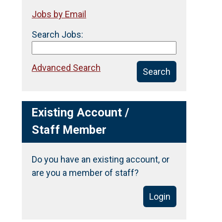
Jobs by Email
Search Jobs:
Advanced Search
Search
Existing Account /
Staff Member
Do you have an existing account, or
are you a member of staff?
Login