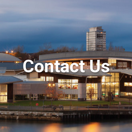
Contact Us