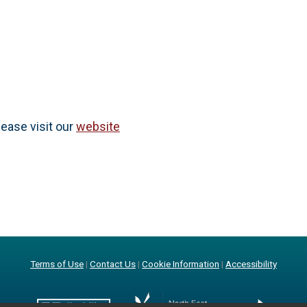
lease visit our
website
Terms of Use
|
Contact Us
|
Cookie Information
|
Accessibility