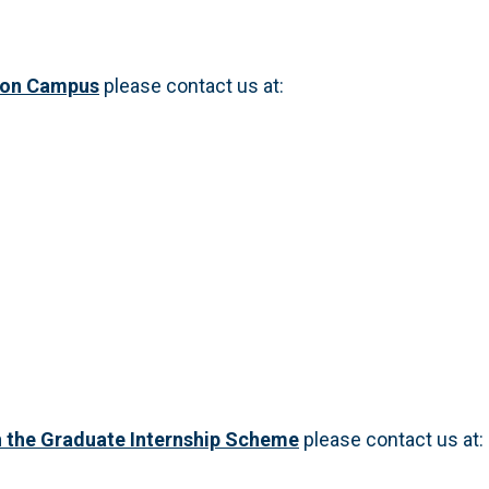
don Campus
please contact us at:
 the Graduate Internship Scheme
please contact us at: