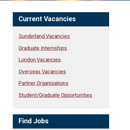
Current Vacancies
Sunderland Vacancies
Graduate Internships
London Vacancies
Overseas Vacancies
Partner Organisations
Student/Graduate Opportunities
Find Jobs