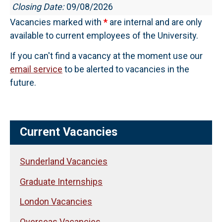
Closing Date:
09/08/2026
Vacancies marked with
*
are internal and are only
available to current employees of the University.
If you can't find a vacancy at the moment use our
email service
to be alerted to vacancies in the
future.
Current Vacancies
Sunderland Vacancies
Graduate Internships
London Vacancies
Overseas Vacancies