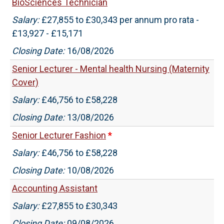
BioSciences Technician
Salary:
£27,855 to £30,343 per annum pro rata -
£13,927 - £15,171
Closing Date:
16/08/2026
Senior Lecturer - Mental health Nursing (Maternity
Cover)
Salary:
£46,756 to £58,228
Closing Date:
13/08/2026
Senior Lecturer Fashion
*
Salary:
£46,756 to £58,228
Closing Date:
10/08/2026
Accounting Assistant
Salary:
£27,855 to £30,343
Closing Date:
09/08/2026