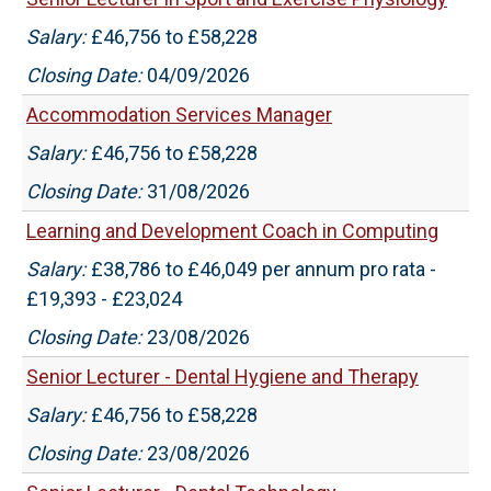
Salary:
£46,756 to £58,228
Closing Date:
04/09/2026
Accommodation Services Manager
Salary:
£46,756 to £58,228
Closing Date:
31/08/2026
Learning and Development Coach in Computing
Salary:
£38,786 to £46,049 per annum pro rata -
£19,393 - £23,024
Closing Date:
23/08/2026
Senior Lecturer - Dental Hygiene and Therapy
Salary:
£46,756 to £58,228
Closing Date:
23/08/2026