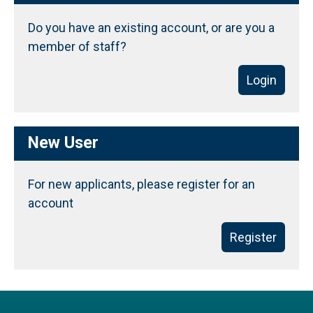
Do you have an existing account, or are you a
member of staff?
Login
New User
For new applicants, please register for an
account
Register