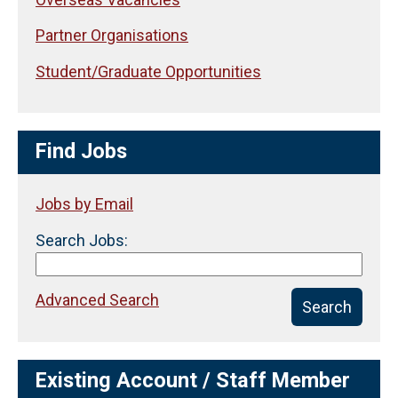
Partner Organisations
Student/Graduate Opportunities
Find Jobs
Jobs by Email
Search Jobs:
Advanced Search
Search
Existing Account / Staff Member