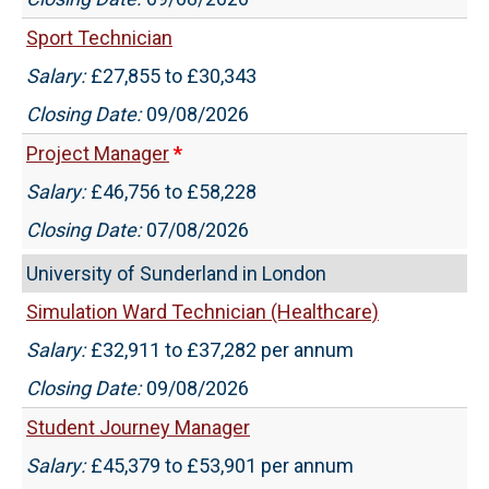
Sport Technician
Salary:
£27,855 to £30,343
Closing Date:
09/08/2026
Project Manager
*
Salary:
£46,756 to £58,228
Closing Date:
07/08/2026
University of Sunderland in London
Simulation Ward Technician (Healthcare)
Salary:
£32,911 to £37,282 per annum
Closing Date:
09/08/2026
Student Journey Manager
Salary:
£45,379 to £53,901 per annum