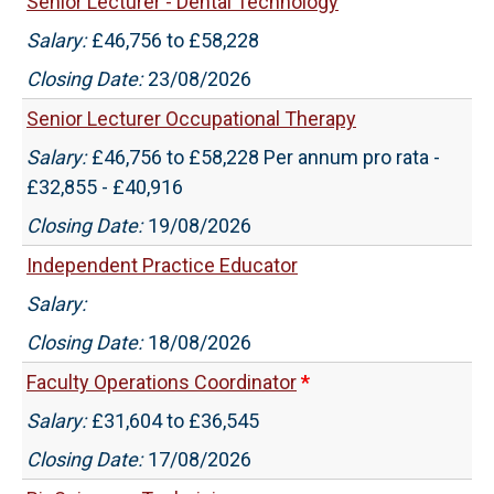
Senior Lecturer - Dental Technology
Salary:
£46,756 to £58,228
Closing Date:
23/08/2026
Senior Lecturer Occupational Therapy
Salary:
£46,756 to £58,228 Per annum pro rata -
£32,855 - £40,916
Closing Date:
19/08/2026
Independent Practice Educator
Salary:
Closing Date:
18/08/2026
Faculty Operations Coordinator
*
Salary:
£31,604 to £36,545
Closing Date:
17/08/2026