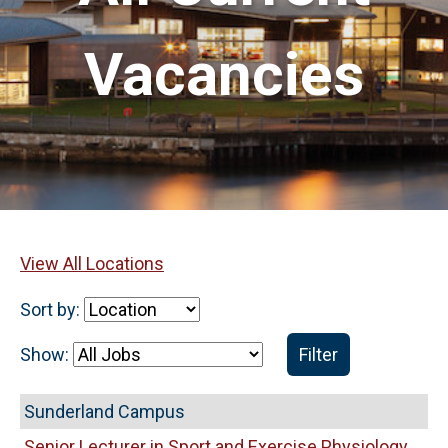
Vacancies
View All Locations
Sort by:
Show:
Filter
Sunderland Campus
Senior Lecturer in Sport and Exercise Physiology