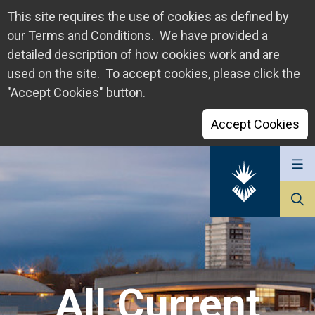
This site requires the use of cookies as defined by
our
Terms and Conditions
. We have provided a
detailed description of
how cookies work and are
used on the site
. To accept cookies, please click the
"Accept Cookies" button.
Accept Cookies
Go
to
The
University
of
Sunderland
All Current